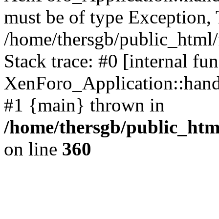
must be of type Exception, 
/home/thersgb/public_html
Stack trace: #0 [internal fun
XenForo_Application::hand
#1 {main} thrown in
/home/thersgb/public_htm
on line
360