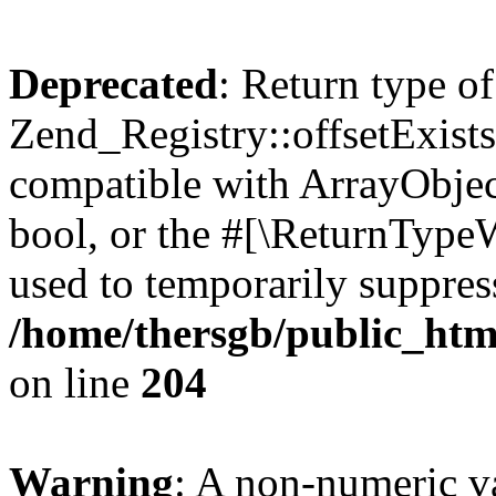
Deprecated
: Return type of
Zend_Registry::offsetExists
compatible with ArrayObjec
bool, or the #[\ReturnTypeW
used to temporarily suppress
/home/thersgb/public_htm
on line
204
Warning
: A non-numeric v