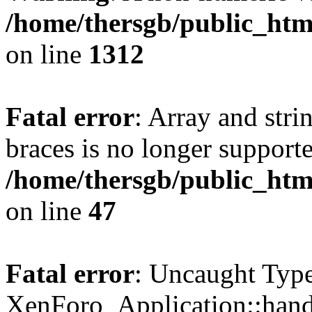
/home/thersgb/public_htm
on line
1312
Fatal error
: Array and stri
braces is no longer support
/home/thersgb/public_htm
on line
47
Fatal error
: Uncaught Type
XenForo_Application::hand